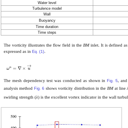
Water level
Turbulence model
Wall
Buoyancy
Time duration
Time steps
The vorticity illustrates the flow field in the
BM
inlet. It is defined as
expressed as in
Eq. (1)
.
→
n
=
∇
×
ω
n
=
∇
×
u
→
ω
u
The mesh dependency test was conducted as shown in
Fig. 5
, an
analysis method
Fig. 6
shows vorticity distribution in the
BM
at line
swirling strength (
λ
) is the excellent vortex indicator in the wall turbu