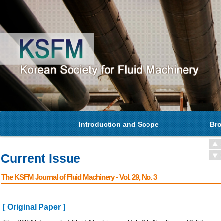
Introduction and Scope
Bro
Current Issue
The KSFM Journal of Fluid Machinery - Vol. 29, No. 3
[ Original Paper ]