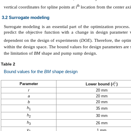
th
vertical coordinates for spline points at i
location from the center axi
3.2 Surrogate modeling
Surrogate modeling is an essential part of the optimization proces
predict the objective function with a change in design parameter 
dependent on the design of experiments (
DOE
). Therefore, the opti
within the design space. The bound values for design parameters ar
the limitation of
BM
shape and pump sump design.
Table 2
Bound values for the
BM
shape design
Parameter
L
Lower bound (
)
d
d
i
L
i
r
20 mm
a
20 mm
b
20 mm
h
35 mm
1
h
30 mm
2
h
26 mm
3
v
1 mm
1