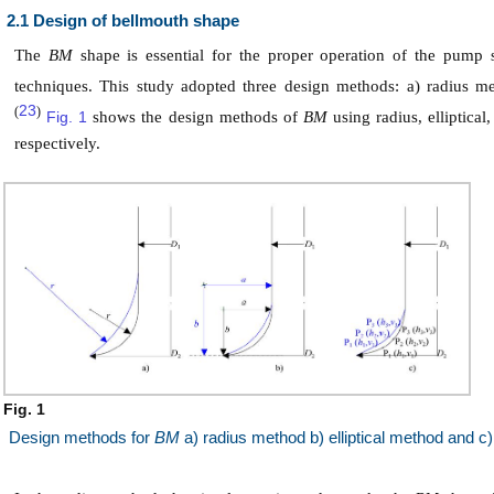
2.1 Design of bellmouth shape
The
BM
shape is essential for the proper operation of the pum
techniques. This study adopted three design methods: a) radius m
23
(
)
Fig. 1
shows the design methods of
BM
using radius, elliptica
respectively.
Fig. 1
Design methods for
BM
a) radius method b) elliptical method and c