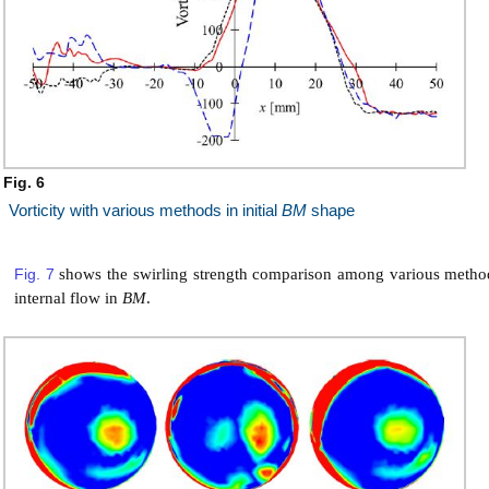
Fig. 6
Vorticity with various methods in initial
BM
shape
Fig. 7
shows the swirling strength comparison among various method
internal flow in
BM
.