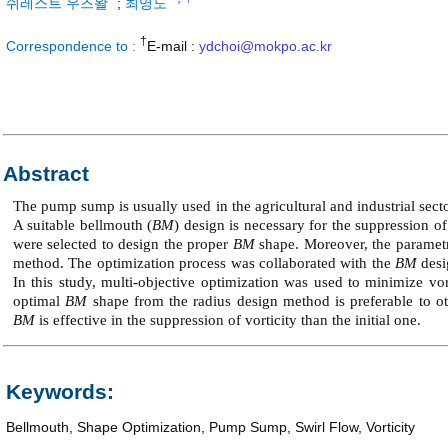
쉬레스트 우즈왈
;
최영도
†
Correspondence to :
E-mail :
ydchoi@mokpo.ac.kr
Abstract
The pump sump is usually used in the agricultural and industrial sect
A suitable bellmouth (
BM
) design is necessary for the suppression of
were selected to design the proper
BM
shape. Moreover, the parametr
method. The optimization process was collaborated with the
BM
desi
In this study, multi-objective optimization was used to minimize vo
optimal
BM
shape from the radius design method is preferable to o
BM
is effective in the suppression of vorticity than the initial one.
Keywords:
Bellmouth
,
Shape Optimization
,
Pump Sump
,
Swirl Flow
,
Vorticity