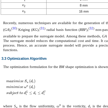
v
8 mm
2
v
16 mm
3
Recently, numerous techniques are available for the generation of 
30
31
32
(
)
(
)
(
)
(
GA
),
Kriging (
KG
),
radial basis function (
RBF
),
non-para
available to prepare the surrogate model. Among these methods,
GA
The surrogate model reduces the computational cost and time. It ca
process. Hence, an accurate surrogate model will provide a preci
functions.
3.3 Optimization Algorithm
The optimization formulation for the
BM
shape optimization is shown
(
)
m
a
x
i
m
i
z
e
S
d
u
i
(
)
n
m
a
x
i
m
i
z
e
S
u
d
i
m
i
n
i
m
i
z
e
ω
n
d
i
s
u
b
j
e
c
t
t
o
d
i
L
≤
d
i
≤
d
i
U
m
i
n
i
m
i
z
e
ω
d
i
L
U
≤
≤
s
u
b
j
e
c
t
t
o
d
d
d
i
i
i
n
where
S
is the flow uniformity,
ω
is the vorticity,
d
is the des
u
i