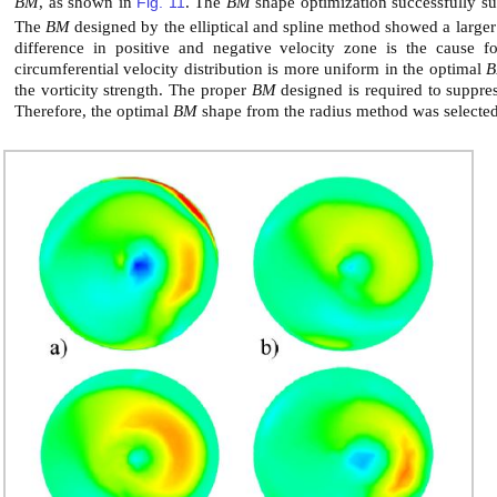
BM
, as shown in
Fig. 11
. The
BM
shape optimization successfully sup
The
BM
designed by the elliptical and spline method showed a large
difference in positive and negative velocity zone is the cause 
circumferential velocity distribution is more uniform in the optimal
the vorticity strength. The proper
BM
designed is required to suppres
Therefore, the optimal
BM
shape from the radius method was selected