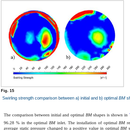
Fig. 15
Swirling strength comparison between a) initial and b) optimal
BM
s
The comparison between initial and optimal
BM
shapes is shown in
96.28 % in the optimal
BM
inlet. The installation of optimal
BM
re
average static pressure changed to a positive value in optimal
BM
s