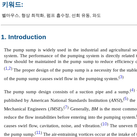
키워드:
벨마우스
,
형상 최적화
,
펌프 흡수정
,
선회 유동
,
와도
1. Introduction
The pump sump is widely used in the industrial and agricultural se
system. The performance of the pumping system is directly related 
flow should be maintained in the pump sump to reduce efficiency drop
1
2
(
,
)
The proper design of the pump sump is a necessity for the stabl
3
(
)
of the pump sump causes swirl flow in the pumping system.
4
(
)
The pump sump design consists of a suction pipe and a sump.
5
(
)
published by American National Standards Institution (
ANSI
),
the 
7
(
)
Mechanical Engineers (
JMSE
).
Generally,
BM
is the most common
reduce the flow instabilities before entering into the pumping system.
10
(
)
causes swirl flow, cavitation, noise, and vibration.
The uneven flo
11
(
)
the pump sump.
The air-entraining vortices occur at the intake o