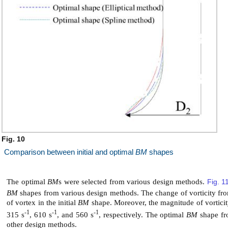
Fig. 10
Comparison between initial and optimal
BM
shapes
The optimal
BM
s were selected from various design methods.
Fig. 1
BM
shapes from various design methods. The change of vorticity from
of vortex in the initial
BM
shape. Moreover, the magnitude of vorticit
-1
-1
-1
315 s
, 610 s
, and 560 s
, respectively. The optimal
BM
shape fr
other design methods.