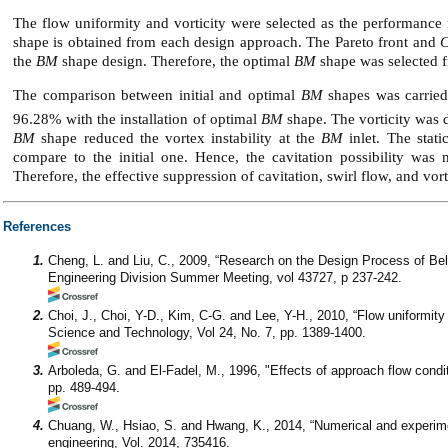
The flow uniformity and vorticity were selected as the performance
shape is obtained from each design approach. The Pareto front and
the
BM
shape design. Therefore, the optimal
BM
shape was selected f
The comparison between initial and optimal
BM
shapes was carried
96.28% with the installation of optimal
BM
shape. The vorticity was 
BM
shape reduced the vortex instability at the
BM
inlet. The stati
compare to the initial one. Hence, the cavitation possibility was
Therefore, the effective suppression of cavitation, swirl flow, and vor
References
1.
Cheng, L. and Liu, C., 2009, “Research on the Design Process of Be
Engineering Division Summer Meeting, vol 43727, p 237-242.
2.
Choi, J., Choi, Y-D., Kim, C-G. and Lee, Y-H., 2010, “Flow uniformit
Science and Technology, Vol 24, No. 7, pp. 1389-1400.
3.
Arboleda, G. and El-Fadel, M., 1996, "Effects of approach flow cond
pp. 489-494.
4.
Chuang, W., Hsiao, S. and Hwang, K., 2014, “Numerical and experim
engineering, Vol. 2014, 735416.