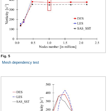
Fig. 5
Mesh dependency test