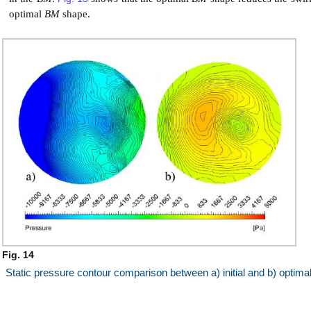
optimal
BM
shape.
Fig. 14
Static pressure contour comparison between a) initial and b) optima