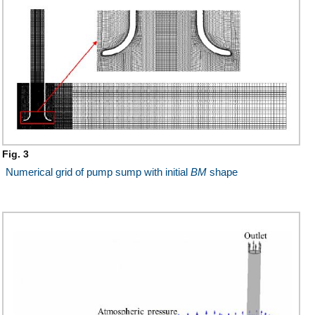
Fig. 3
Numerical grid of pump sump with initial
BM
shape