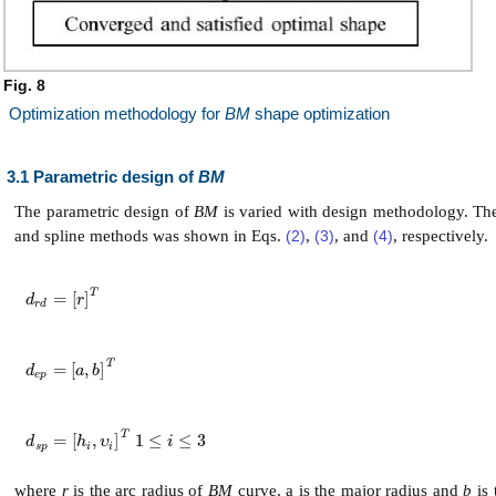
Fig. 8
Optimization methodology for
BM
shape optimization
3.1 Parametric design of
BM
The parametric design of
BM
is varied with design methodology. The
and spline methods was shown in Eqs.
(2)
,
(3)
, and
(4)
, respectively.
T
=
[
]
d
r
d
=
r
T
d
r
r
d
T
=
[
,
]
d
e
p
=
a
,
b
T
d
a
b
e
p
T
=
[
,
]
1
≤
≤
3
d
s
p
=
h
i
,
υ
i
T
1
≤
i
≤
3
d
h
υ
i
s
p
i
i
where
r
is the arc radius of
BM
curve, a is the major radius and
b
is 