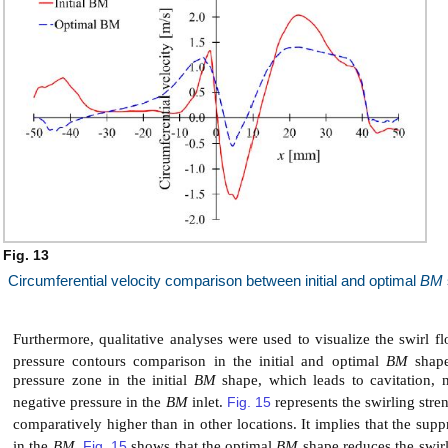
Fig. 13
Circumferential velocity comparison between initial and optimal
BM
Furthermore, qualitative analyses were used to visualize the swirl fl
pressure contours comparison in the initial and optimal
BM
shape.
pressure zone in the initial
BM
shape, which leads to cavitation, 
negative pressure in the
BM
inlet.
Fig. 15
represents the swirling stre
comparatively higher than in other locations. It implies that the supp
in the
BM
.
Fig. 15
shows that the optimal
BM
shape reduces the swirli