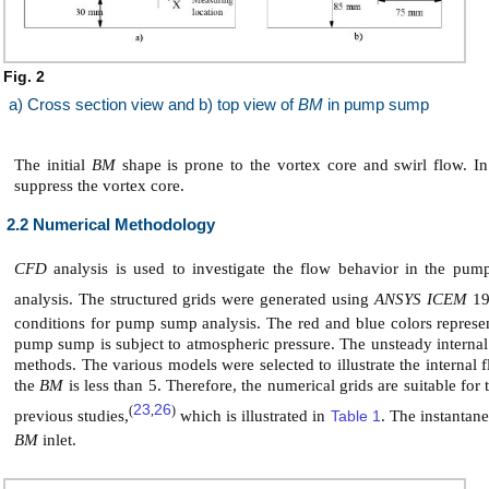
Fig. 2
a) Cross section view and b) top view of
BM
in pump sump
The initial
BM
shape is prone to the vortex core and swirl flow. In
suppress the vortex core.
2.2 Numerical Methodology
CFD
analysis is used to investigate the flow behavior in the pu
analysis. The structured grids were generated using
ANSYS ICEM
19
conditions for pump sump analysis. The red and blue colors represent
pump sump is subject to atmospheric pressure. The unsteady interna
methods. The various models were selected to illustrate the interna
the
BM
is less than 5. Therefore, the numerical grids are suitable for
23
26
(
,
)
previous studies,
which is illustrated in
Table 1
. The instantane
BM
inlet.