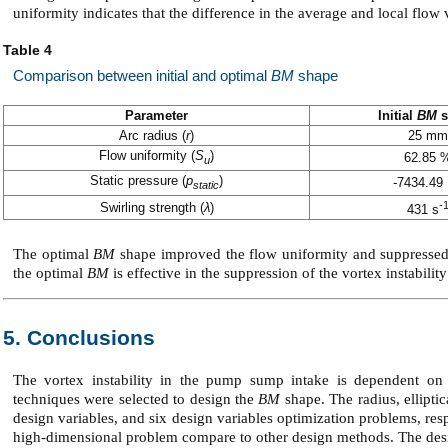
uniformity indicates that the difference in the average and local flow
Table 4
Comparison between initial and optimal
BM
shape
Parameter
Initial
BM
s
Arc radius (
r
)
25 mm
Flow uniformity (
S
)
62.85 
u
Static pressure (
p
)
-7434.49
static
-
Swirling strength (
λ
)
431 s
The optimal
BM
shape improved the flow uniformity and suppressed t
the optimal
BM
is effective in the suppression of the vortex instabili
5. Conclusions
The vortex instability in the pump sump intake is dependent o
techniques were selected to design the
BM
shape. The radius, ellipti
design variables, and six design variables optimization problems, res
high-dimensional problem compare to other design methods. The des