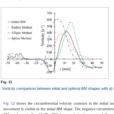
Fig. 11
Vorticity comparison between initial and optimal
BM
shapes with a) r
Fig. 12
shows the circumferential velocity contours in the initial a
movement is visible in the initial
BM
shape. The negative circumferenti