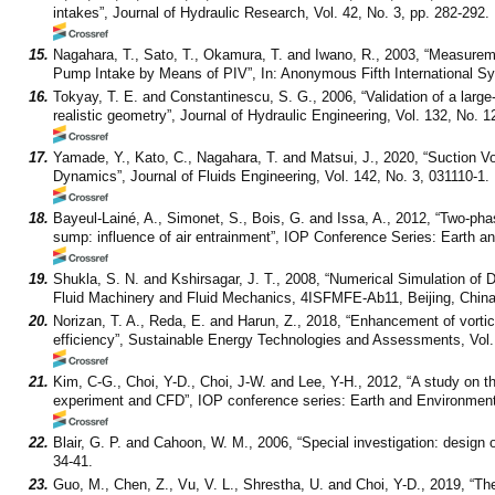
intakes”, Journal of Hydraulic Research, Vol. 42, No. 3, pp. 282-292.
15.
Nagahara, T., Sato, T., Okamura, T. and Iwano, R., 2003, “Measurem
Pump Intake by Means of PIV”, In: Anonymous Fifth International 
16.
Tokyay, T. E. and Constantinescu, S. G., 2006, “Validation of a larg
realistic geometry”, Journal of Hydraulic Engineering, Vol. 132, No. 1
17.
Yamade, Y., Kato, C., Nagahara, T. and Matsui, J., 2020, “Suction 
Dynamics”, Journal of Fluids Engineering, Vol. 142, No. 3, 031110-1.
18.
Bayeul-Lainé, A., Simonet, S., Bois, G. and Issa, A., 2012, “Two-pha
sump: influence of air entrainment”, IOP Conference Series: Earth a
19.
Shukla, S. N. and Kshirsagar, J. T., 2008, “Numerical Simulation o
Fluid Machinery and Fluid Mechanics, 4ISFMFE-Ab11, Beijing, China
20.
Norizan, T. A., Reda, E. and Harun, Z., 2018, “Enhancement of vortic
efficiency”, Sustainable Energy Technologies and Assessments, Vol. 
21.
Kim, C-G., Choi, Y-D., Choi, J-W. and Lee, Y-H., 2012, “A study on t
experiment and CFD”, IOP conference series: Earth and Environment
22.
Blair, G. P. and Cahoon, W. M., 2006, “Special investigation: design 
34-41.
23.
Guo, M., Chen, Z., Vu, V. L., Shrestha, U. and Choi, Y-D., 2019, “The 