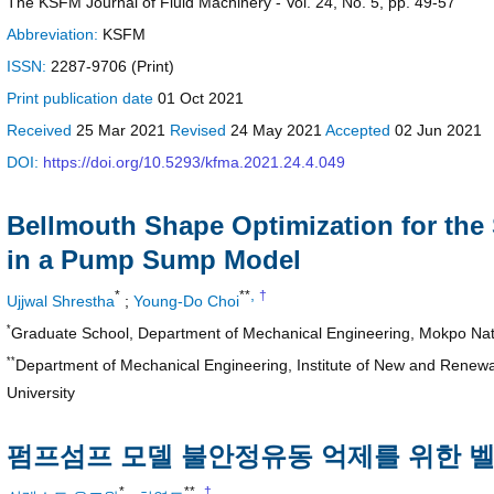
The KSFM Journal of Fluid Machinery - Vol. 24, No. 5, pp. 49-57
Abbreviation:
KSFM
ISSN:
2287-9706 (Print)
Print
publication date
01 Oct 2021
Received
25 Mar 2021
Revised
24 May 2021
Accepted
02 Jun 2021
DOI:
https://doi.org/10.5293/kfma.2021.24.4.049
Bellmouth Shape Optimization for the 
in a Pump Sump Model
,
*
**
†
Ujjwal Shrestha
;
Young-Do Choi
*
Graduate School, Department of Mechanical Engineering, Mokpo Nati
**
Department of Mechanical Engineering, Institute of New and Rene
University
펌프섬프 모델 불안정유동 억제를 위한 
,
*
**
†