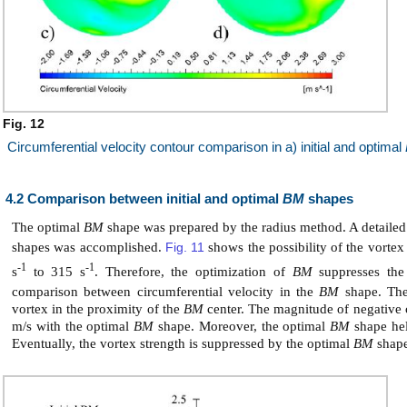
Fig. 12
Circumferential velocity contour comparison in a) initial and optimal
4.2 Comparison between initial and optimal
BM
shapes
The optimal
BM
shape was prepared by the radius method. A detailed
shapes was accomplished.
Fig. 11
shows the possibility of the vortex
-1
-1
s
to 315 s
. Therefore, the optimization of
BM
suppresses the
comparison between circumferential velocity in the
BM
shape. The 
vortex in the proximity of the
BM
center. The magnitude of negative c
m/s with the optimal
BM
shape. Moreover, the optimal
BM
shape help
Eventually, the vortex strength is suppressed by the optimal
BM
shape 