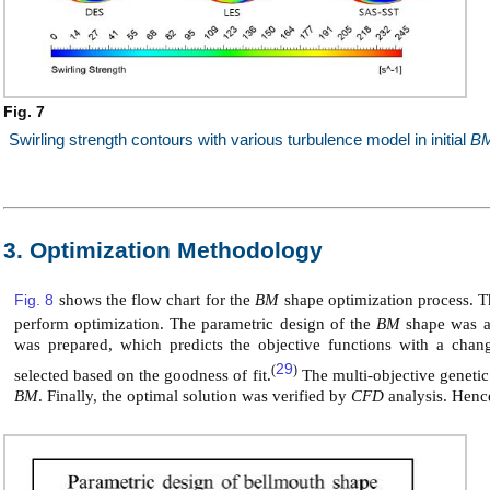
Fig. 7
Swirling strength contours with various turbulence model in initial
B
3. Optimization Methodology
Fig. 8
shows the flow chart for the
BM
shape optimization process. Th
perform optimization. The parametric design of the
BM
shape was a
was prepared, which predicts the objective functions with a chan
29
(
)
selected based on the goodness of fit.
The multi-objective genetic
BM
. Finally, the optimal solution was verified by
CFD
analysis. Henc