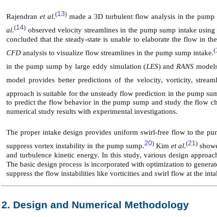
13
(
)
Rajendran
et al
.
made a 3D turbulent flow analysis in the pump 
14
(
)
al
.
observed velocity streamlines in the pump sump intake using
concluded that the steady-state is unable to elaborate the flow in
(
CFD
analysis to visualize flow streamlines in the pump sump intake.
in the pump sump by large eddy simulation (
LES
) and
RANS
models
model provides better predictions of the velocity, vorticity, strea
approach is suitable for the unsteady flow prediction in the pump su
to predict the flow behavior in the pump sump and study the flow ch
numerical study results with experimental investigations.
The proper intake design provides uniform swirl-free flow to the p
20
21
)
(
)
suppress vortex instability in the pump sump.
Kim
et al
.
showe
and turbulence kinetic energy. In this study, various design approa
The basic design process is incorporated with optimization to genera
suppress the flow instabilities like vorticities and swirl flow at the inta
2. Design and Numerical Methodology