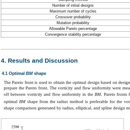
Number of initial designs
Maximum number of cycles
Crossover probability
Mutation probability
Allowable Pareto percentage
Convergence stability percentage
4. Results and Discussion
4.1 Optimal
BM
shape
The Pareto front is used to obtain the optimal design based on design
prepare the Pareto front. The vorticity and flow uniformity were mea
off between vorticity and flow uniformity in the
BM
. Pareto front
optimal
BM
shape from the radius method is preferable for the vo
shape comparison generated by radius, elliptical, and spline design m