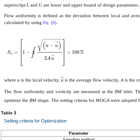
superscript
L
and
U
are lower and upper bound of design parameters.
Flow uniformity is defined as the deviation between local and averag
calculated by using
Eq. (6)
.
−
−
−
−
−
−
−
⎡
⎤
−
√
(
)
⎢
⎥
−
u
u
⎢
⎥
⎢
⎥
∮
⎢
⎥
=
1
−
×
100
S
u
=
1
-
∮
u
-
u
-
2
A
u
-
×
100
%
%
S
u
−
⎣
⎦
2
A
u
where
u
is the local velocity,
u
is the average flow velocity,
A
is the c
The flow uniformity and vorticity are measured at the
BM
inlet. Th
optimize the
BM
shape. The setting criteria for
MOGA
were adopted f
Table 3
Setting criteria for Optimization
Parameter
Sampling method