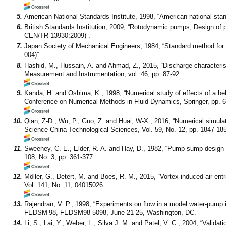
5.
American National Standards Institute, 1998, “American national stand
6.
British Standards Institution, 2009, “Rotodynamic pumps, Design of
CEN/TR 13930:2009)”.
7.
Japan Society of Mechanical Engineers, 1984, “Standard method fo
004)”.
8.
Hashid, M., Hussain, A. and Ahmad, Z., 2015, “Discharge characteristi
Measurement and Instrumentation, vol. 46, pp. 87-92.
9.
Kanda, H. and Oshima, K., 1998, “Numerical study of effects of a bel
Conference on Numerical Methods in Fluid Dynamics, Springer, pp. 6
10.
Qian, Z-D., Wu, P., Guo, Z. and Huai, W-X., 2016, “Numerical simula
Science China Technological Sciences, Vol. 59, No. 12, pp. 1847-18
11.
Sweeney, C. E., Elder, R. A. and Hay, D., 1982, “Pump sump design e
108, No. 3, pp. 361-377.
12.
Möller, G., Detert, M. and Boes, R. M., 2015, “Vortex-induced air entr
Vol. 141, No. 11, 04015026.
13.
Rajendran, V. P., 1998, “Experiments on flow in a model water-pump 
FEDSM’98, FEDSM98-5098, June 21-25, Washington, DC.
14.
Li, S., Lai, Y., Weber, L., Silva J. M. and Patel, V. C., 2004, “Valid