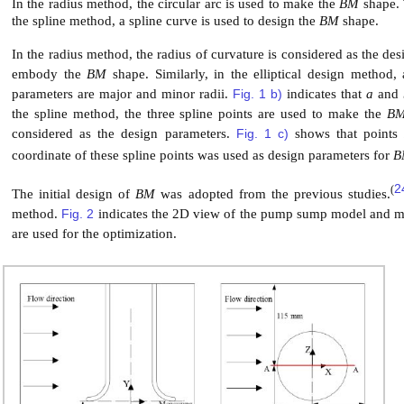
In the radius method, the circular arc is used to make the
BM
shape.
the spline method, a spline curve is used to design the
BM
shape.
In the radius method, the radius of curvature is considered as the de
embody the
BM
shape. Similarly, in the elliptical design method,
parameters are major and minor radii.
Fig. 1 b)
indicates that
a
and
the spline method, the three spline points are used to make the
B
considered as the design parameters.
Fig. 1 c)
shows that point
coordinate of these spline points was used as design parameters for
B
2
(
The initial design of
BM
was adopted from the previous studies.
method.
Fig. 2
indicates the 2D view of the pump sump model and m
are used for the optimization.