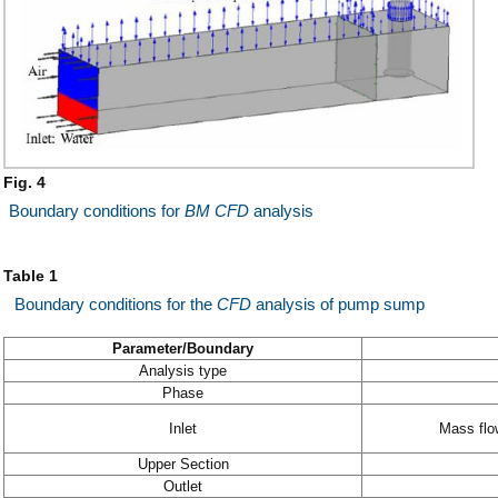
Fig. 4
Boundary conditions for
BM
CFD
analysis
Table 1
Boundary conditions for the
CFD
analysis of pump sump
Parameter/Boundary
Analysis type
Phase
Inlet
Mass flo
Upper Section
Outlet