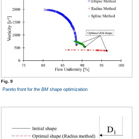
Fig. 9
Pareto front for the
BM
shape optimization