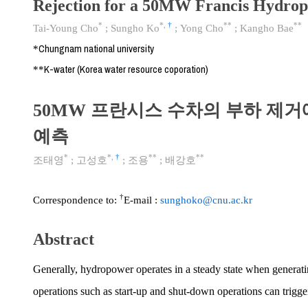
Rejection for a 50MW Francis Hydrop
*
*
,
†
**
**
Tai-Young Cho
;
Sungho Ko
;
Yong Cho
;
Kangho Bae
Chungnam national university
*
K-water (Korea water resource coporation)
**
50MW 프란시스 수차의 부하 제거
예측
*
*
,
†
**
**
조태영
;
고성호
;
조용
;
배강호
†
Correspondence to:
E-mail :
sunghoko@cnu.ac.kr
Abstract
Generally, hydropower operates in a steady state when generat
operations such as start-up and shut-down operations can trigg