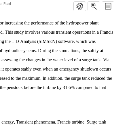
er Plant
 for increasing the performance of the hydropower plant,
red. This study involves various transient operations in a Francis
ng the 1-D Analysis (SIMSEN) software, which was
f hydraulic systems. During the simulations, the safety at
ssessing the changes in the water level of a surge tank. Via
hat it operates stably even when an emergency shutdown occurs
creased to the maximum. In addition, the surge tank reduced the
the penstock before the turbine by 31.6% compared to that
 energy
,
Transient phenomena
,
Francis turbine
,
Surge tank