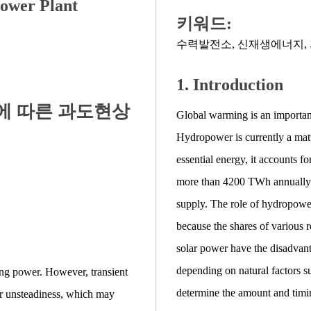
ower Plant
키워드:
수력발전소
,
신재생에너지
,
1. Introduction
에 따른 과도현상
Global warming is an important 
Hydropower is currently a mat
essential energy, it accounts fo
more than 4200 TWh annually
supply. The role of hydropowe
because the shares of various 
solar power have the disadvan
depending on natural factors s
ing power. However, transient
determine the amount and timi
er unsteadiness, which may