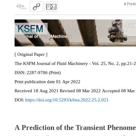
A Predi
[ Original Paper ]
The KSFM Journal of Fluid Machinery - Vol. 25, No. 2, pp.21-
ISSN:
2287-9706 (Print)
Print
publication date
01 Apr 2022
Received
18 Aug 2021
Revised
08 Mar 2022
Accepted
08 Mar
DOI:
https://doi.org/10.5293/kfma.2022.25.2.021
A Prediction of the Transient Phenom