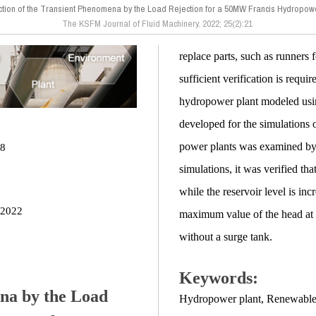
ction of the Transient Phenomena by the Load Rejection for a 50MW Francis Hydropow
The KSFM Journal of Fluid Machinery. 2022; 25(2):21
replace parts, such as runners
sufficient verification is requi
hydropower plant modeled usi
developed for the simulations o
power plants was examined by a
28
simulations, it was verified t
while the reservoir level is in
 2022
maximum value of the head at 
without a surge tank.
Keywords:
ena by the Load
Hydropower plant
,
Renewable