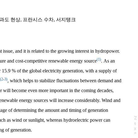
과도 현상
,
프란시스 수차
,
서지탱크
issue, and it is related to the growing interest in hydropower.
(1)
ure and cost-competitive renewable energy source
. As an
r 15.9 % of the global electricity generation, with a supply of
(2
-
3)
, which helps to stabilize fluctuations between demand and
r will become even more important in the coming decades,
renewable energy sources will increase considerably. Wind and
tage of determining the amount and timing of generation
N
e
x
t
a
g
uch as wind or sunlight, whereas hydroelectric power can
ng of generation.