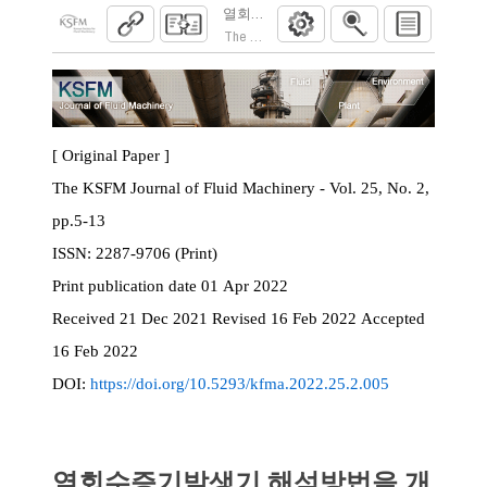
열회수증기발생기 해석방법을 개선한 가스
The KSFM Journal of Fluid Machinery. 2022; 25
[ Original Paper ]
The KSFM Journal of Fluid Machinery - Vol. 25, No. 2,
pp.5-13
ISSN:
2287-9706 (Print)
Print
publication date
01 Apr 2022
Received
21 Dec 2021
Revised
16 Feb 2022
Accepted
16 Feb 2022
DOI:
https://doi.org/10.5293/kfma.2022.25.2.005
열회수증기발생기 해석방법을 개